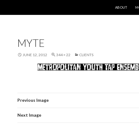
SKIP TO CONT
ABOUT
M
MYTE
JUNE 12, 2012
344 × 22
CLIENTS
Previous Image
Next Image