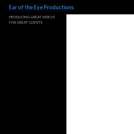
Search
Ear of the Eye Productions
PRODUCING GREAT VIDEOS
FOR GREAT CLIENTS