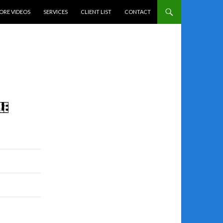
ENT
ORE VIDEOS
SERVICES
CLIENT LIST
CONTACT